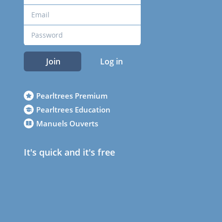
Join
Log in
Pearltrees Premium
Pearltrees Education
Manuels Ouverts
It's quick and it's free