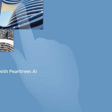
ith Pearltrees AI