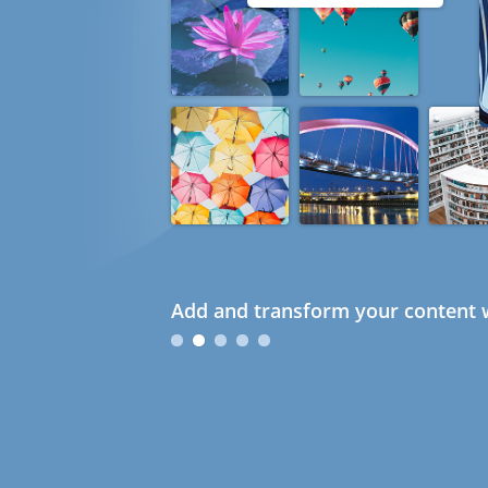
Add and transform your content w