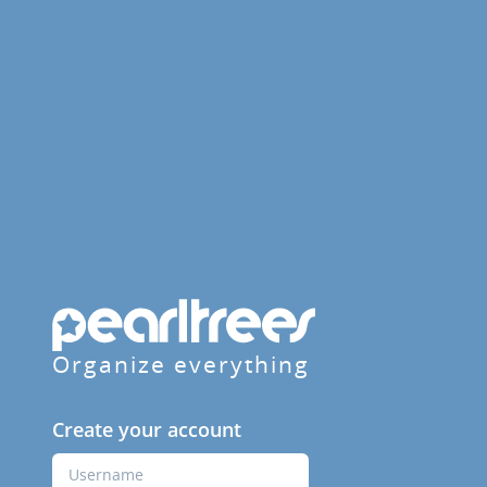
Organize everything
Create your account