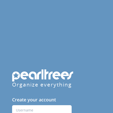
Organize everything
Create your account