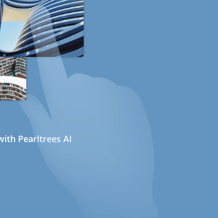
ith Pearltrees AI