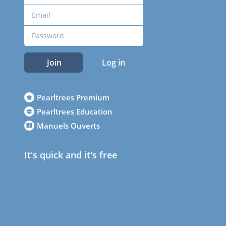
Join
Log in
Pearltrees Premium
Pearltrees Education
Manuels Ouverts
It's quick and it's free