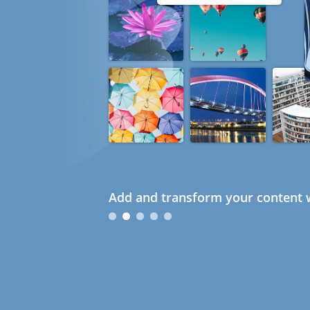
Add and transform your content w