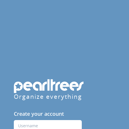
Organize everything
Create your account