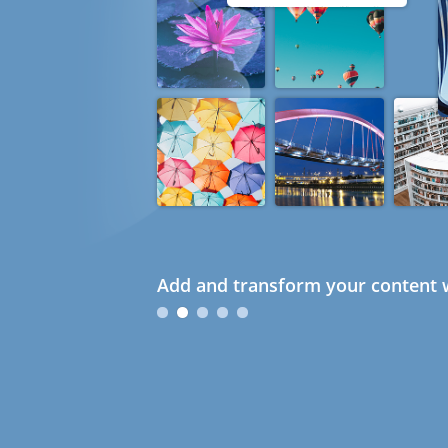
Add and transform your content w