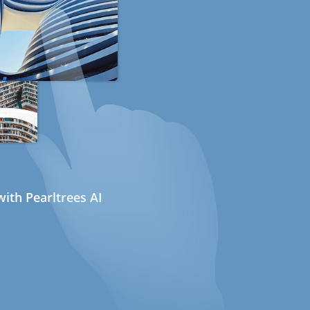
ith Pearltrees AI