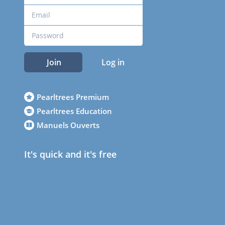
Join
Log in
Pearltrees Premium
Pearltrees Education
Manuels Ouverts
It's quick and it's free