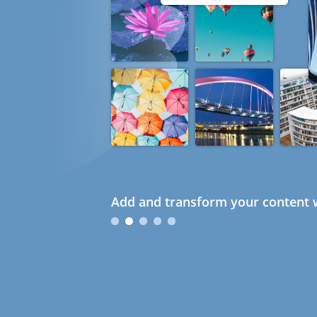
Add and transform your content w