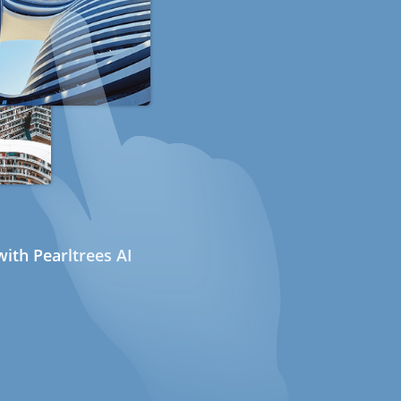
ith Pearltrees AI