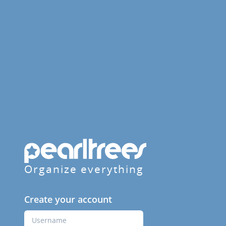
Organize everything
Create your account