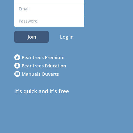
Join
Log in
Pearltrees Premium
Pearltrees Education
Manuels Ouverts
It's quick and it's free