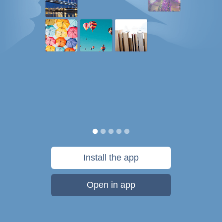
Install the app
Open in app