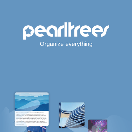
Organize everything