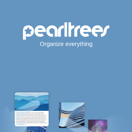
Organize everything