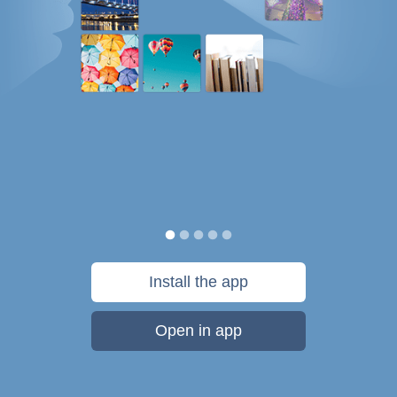
Install the app
Open in app