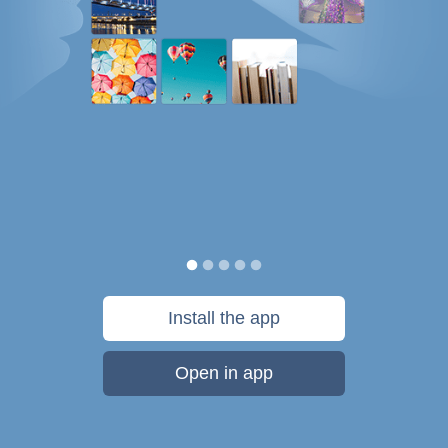
Install the app
Open in app