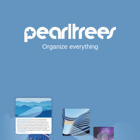
Organize everything