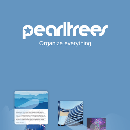
Organize everything