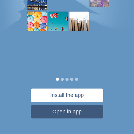
Install the app
Open in app