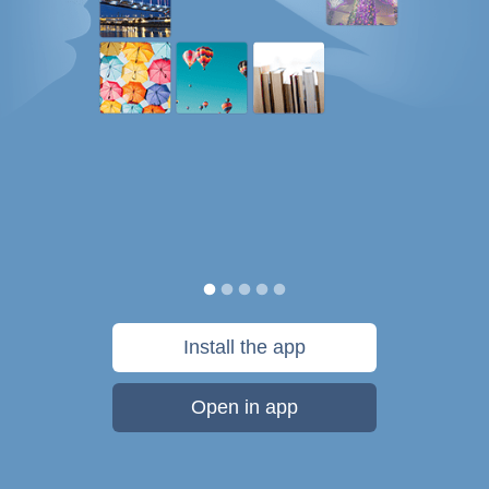
Install the app
Open in app