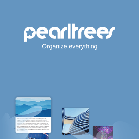
Organize everything