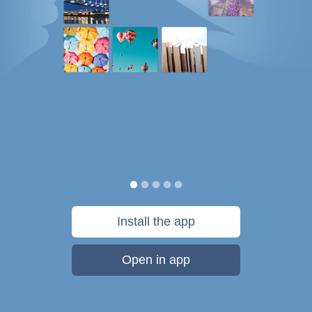
Install the app
Open in app