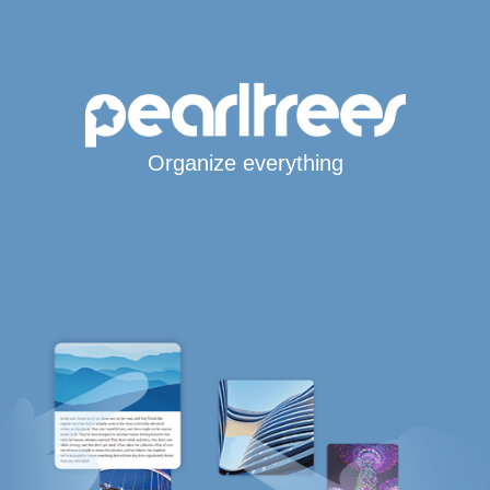
Organize everything