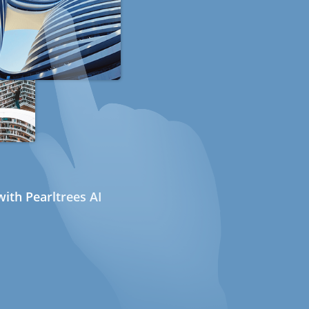
ith Pearltrees AI