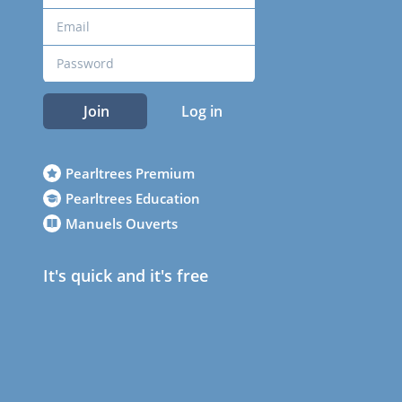
Join
Log in
Pearltrees Premium
Pearltrees Education
Manuels Ouverts
It's quick and it's free