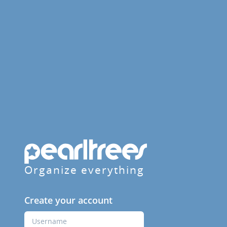
Organize everything
Create your account