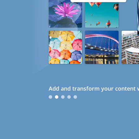
Add and transform your content w