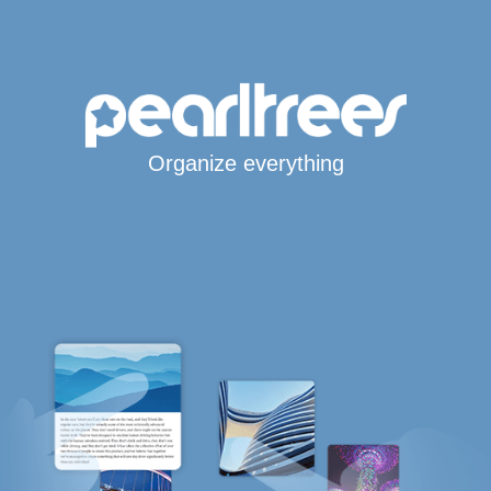
Organize everything