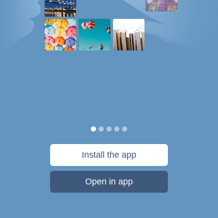
Install the app
Open in app