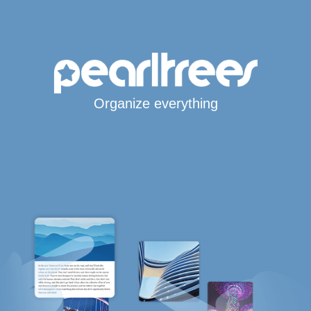
Organize everything