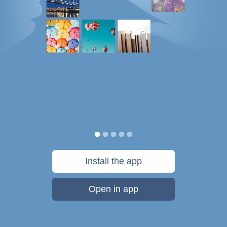
Install the app
Open in app