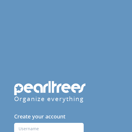
Organize everything
Create your account