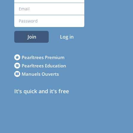
Join
Log in
Pearltrees Premium
Pearltrees Education
Manuels Ouverts
It's quick and it's free