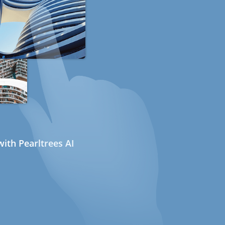
ith Pearltrees AI