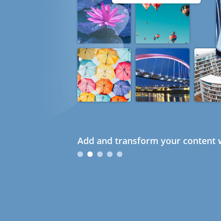
Add and transform your content w