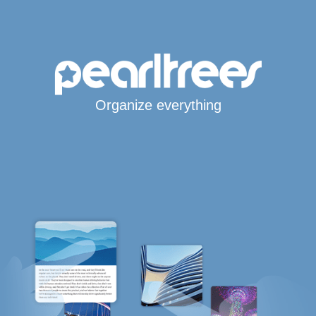
Organize everything