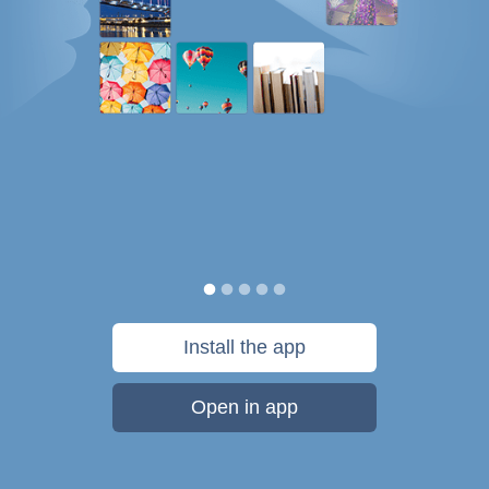
Install the app
Open in app