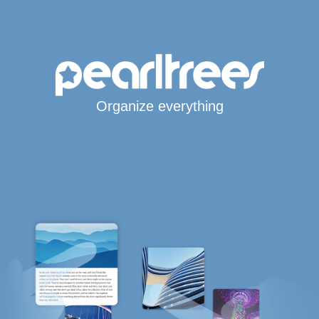
Organize everything