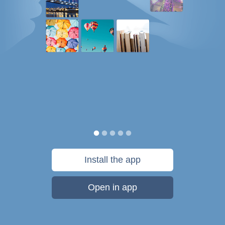
Install the app
Open in app