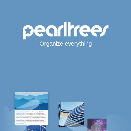
Organize everything