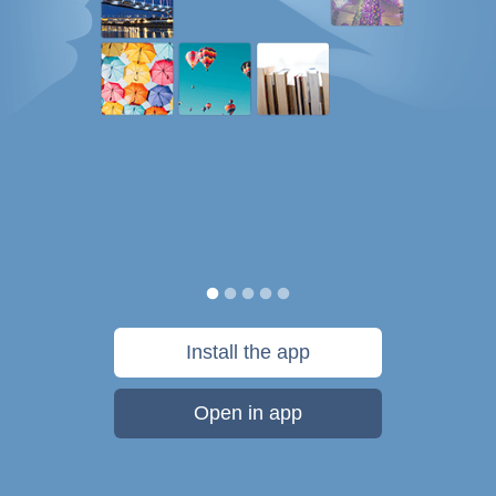
Install the app
Open in app