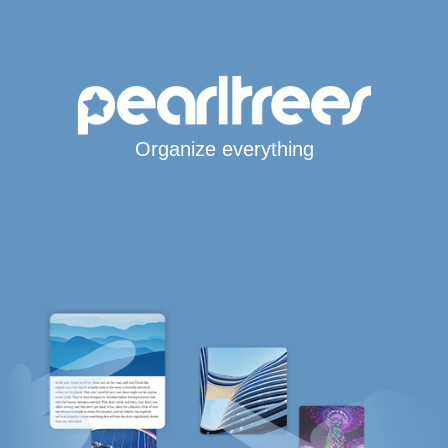
Organize everything