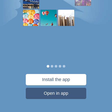
Install the app
Open in app