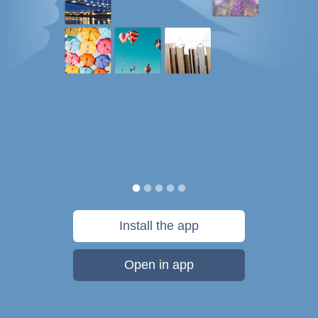
Install the app
Open in app