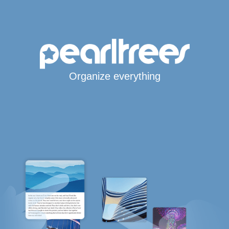
Organize everything