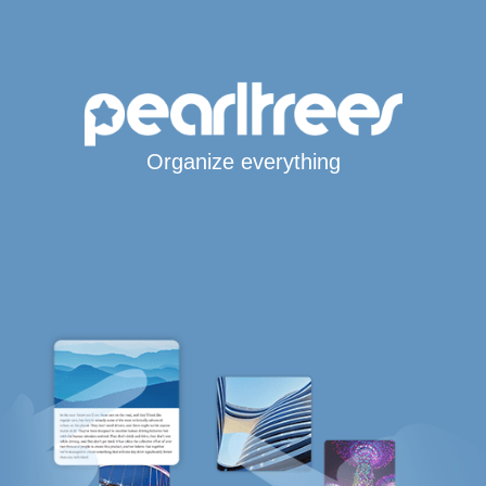
Organize everything