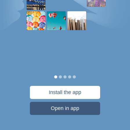
Install the app
Open in app