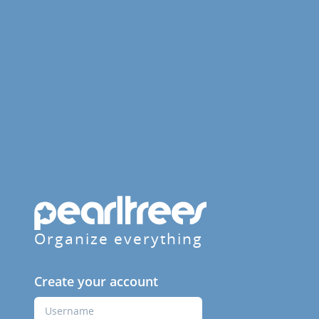
Organize everything
Create your account