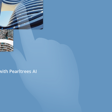
ith Pearltrees AI