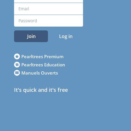
Join
Log in
Pearltrees Premium
Pearltrees Education
Manuels Ouverts
It's quick and it's free