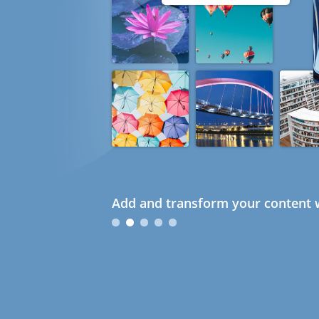
Add and transform your content w