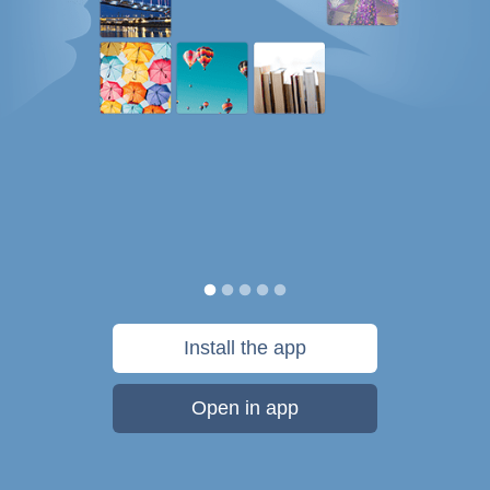
Install the app
Open in app