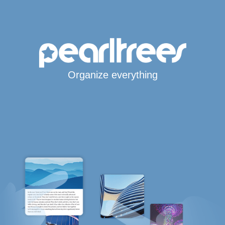
Organize everything