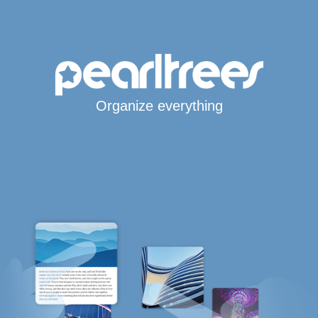
Organize everything