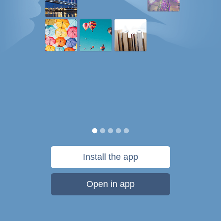
Install the app
Open in app