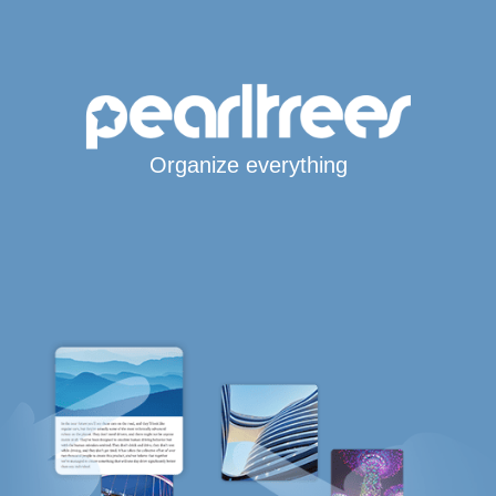
Organize everything