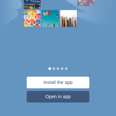
Install the app
Open in app