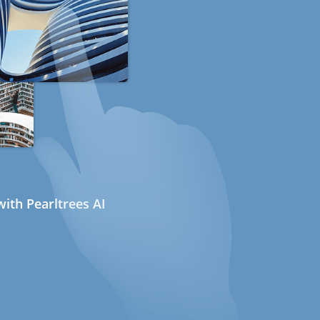
ith Pearltrees AI