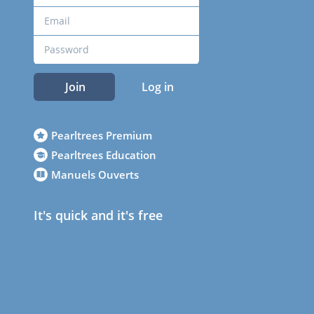
Join
Log in
Pearltrees Premium
Pearltrees Education
Manuels Ouverts
It's quick and it's free