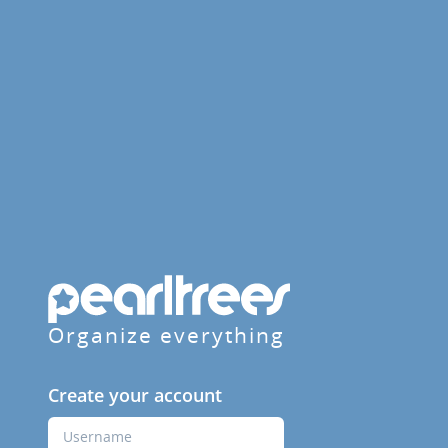
Organize everything
Create your account