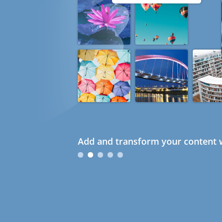
Add and transform your content w