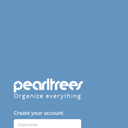
Organize everything
Create your account