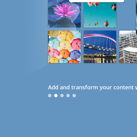
Add and transform your content w