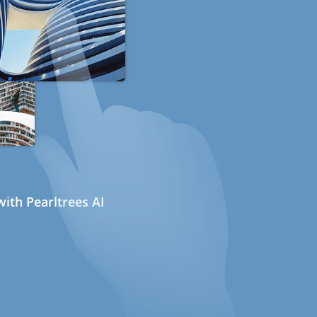
ith Pearltrees AI