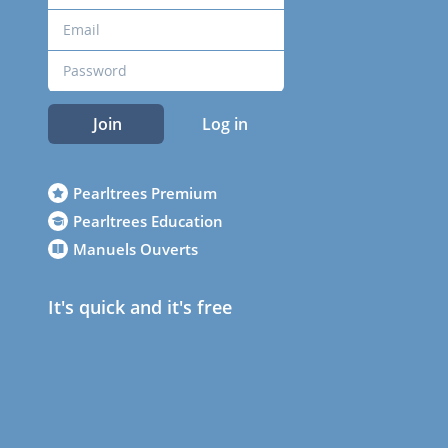
Join
Log in
Pearltrees Premium
Pearltrees Education
Manuels Ouverts
It's quick and it's free