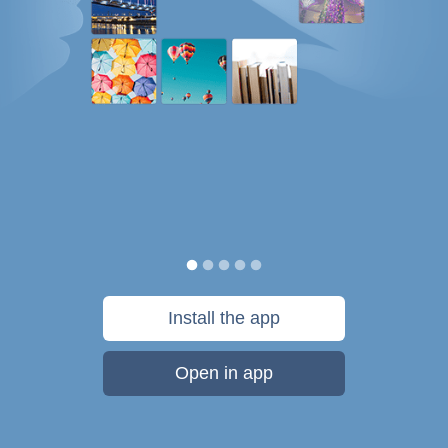
Install the app
Open in app