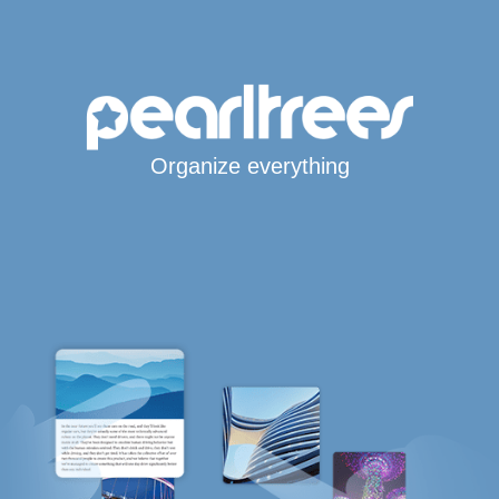
Organize everything