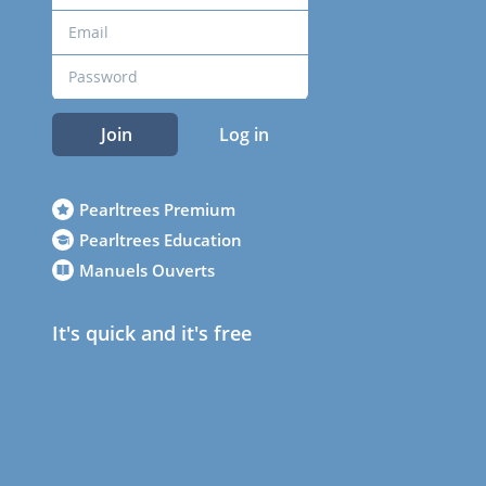
Join
Log in
Pearltrees Premium
Pearltrees Education
Manuels Ouverts
It's quick and it's free