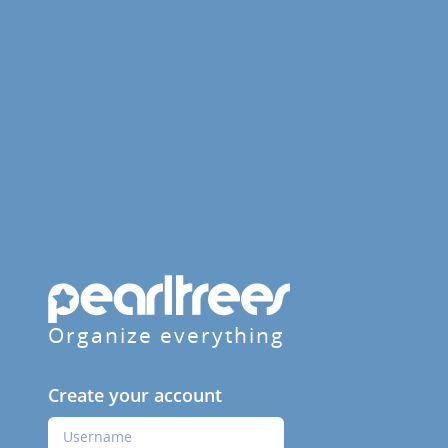
Organize everything
Create your account