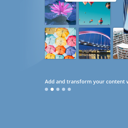
Add and transform your content w