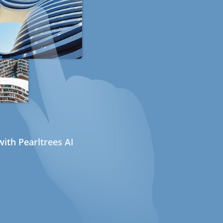
ith Pearltrees AI