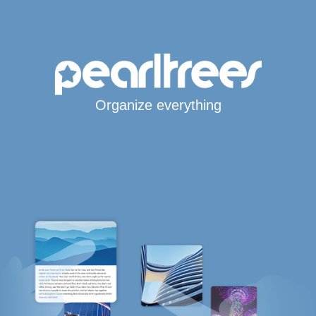
Organize everything