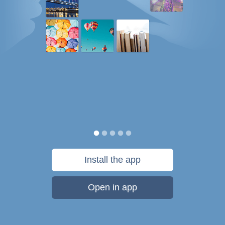
Install the app
Open in app