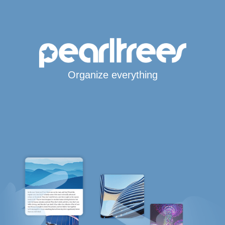
Organize everything