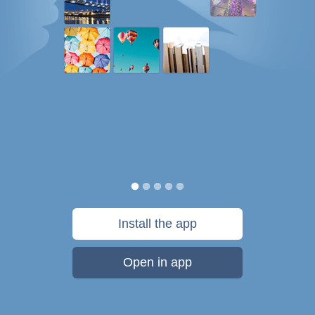
Install the app
Open in app