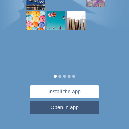
Install the app
Open in app