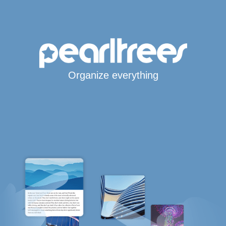
Organize everything