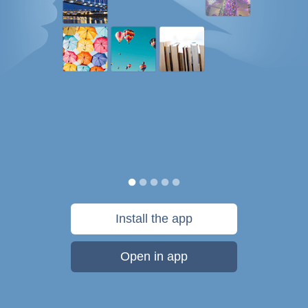
Install the app
Open in app