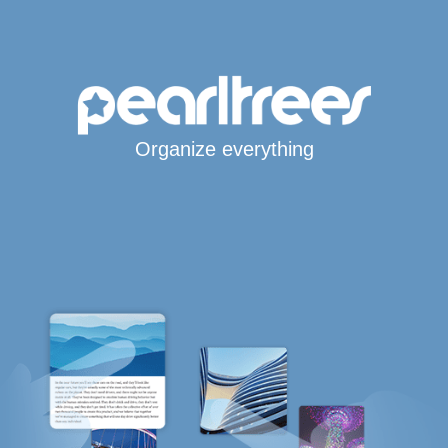
Organize everything