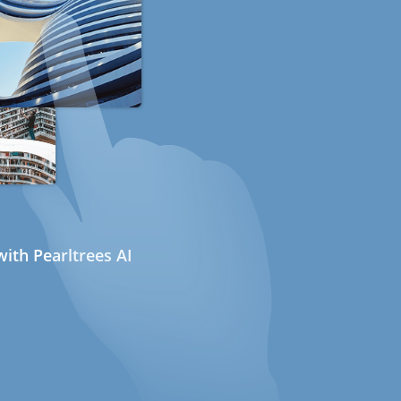
ith Pearltrees AI