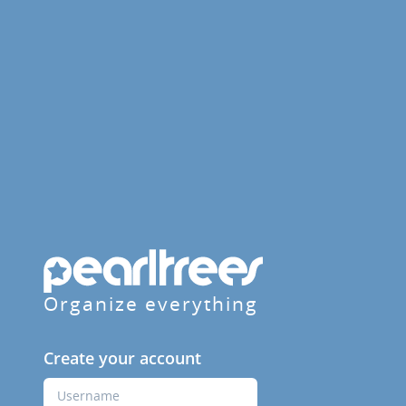
Organize everything
Create your account