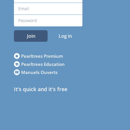
Join
Log in
Pearltrees Premium
Pearltrees Education
Manuels Ouverts
It's quick and it's free