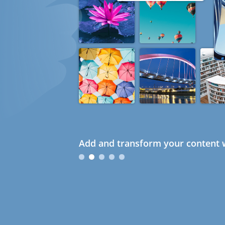
Add and transform your content w