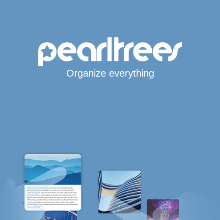
Organize everything