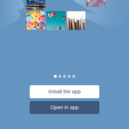
Install the app
Open in app