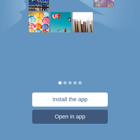
Install the app
Open in app