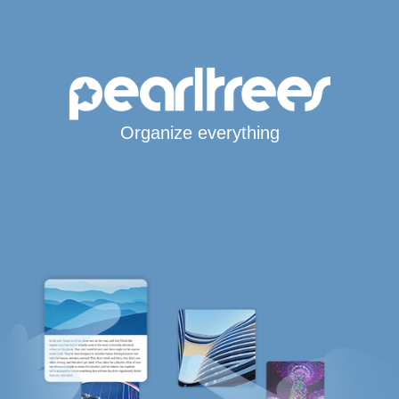
Organize everything