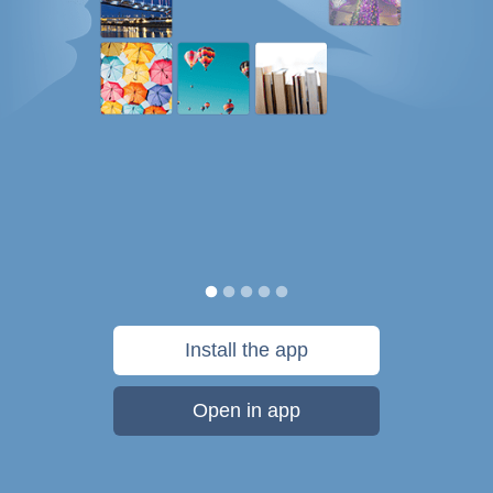
Install the app
Open in app