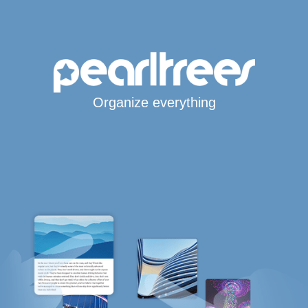
Organize everything