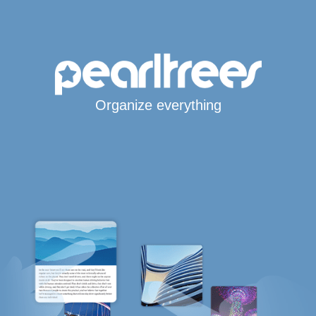
Organize everything