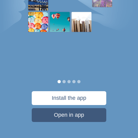
Install the app
Open in app