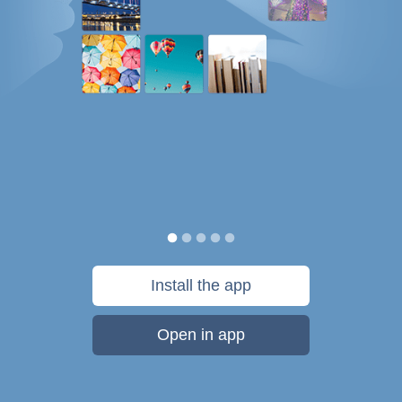
Install the app
Open in app