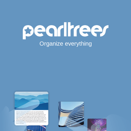
Organize everything