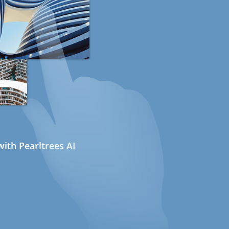
ith Pearltrees AI