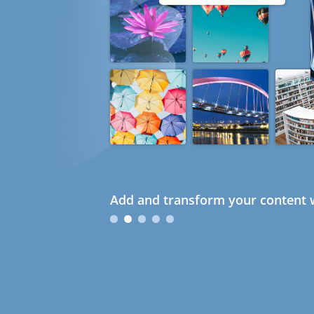
Add and transform your content w