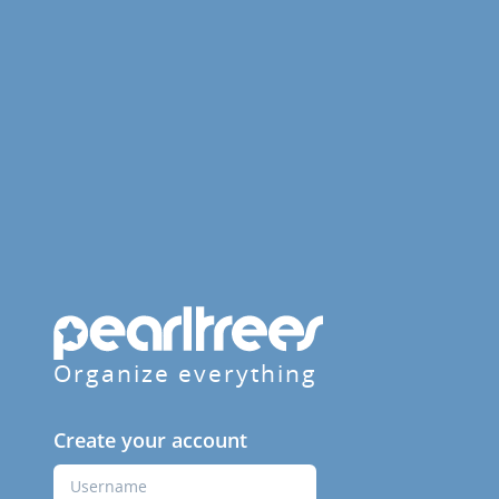
Organize everything
Create your account