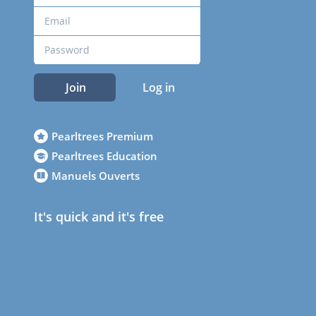
Join
Log in
Pearltrees Premium
Pearltrees Education
Manuels Ouverts
It's quick and it's free