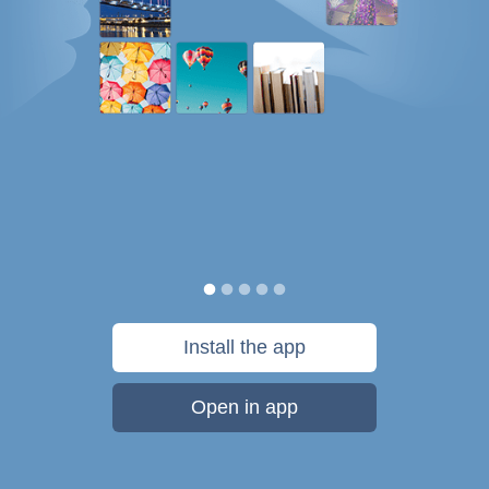
Install the app
Open in app