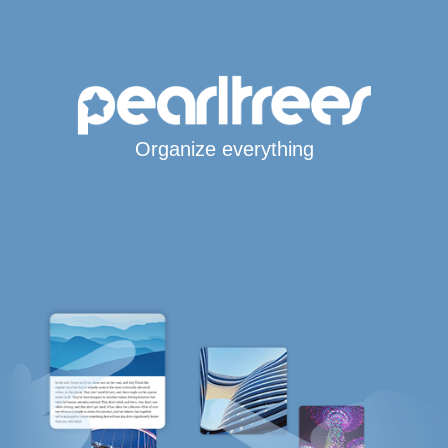
Organize everything