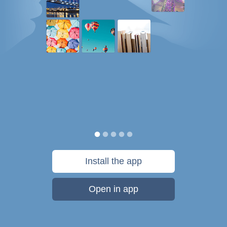
Install the app
Open in app