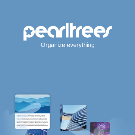
Organize everything