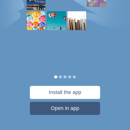
Install the app
Open in app