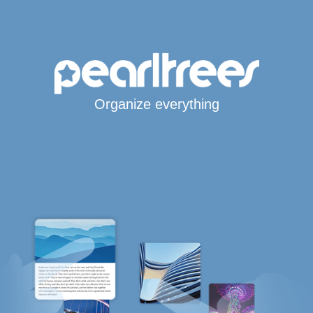
Organize everything