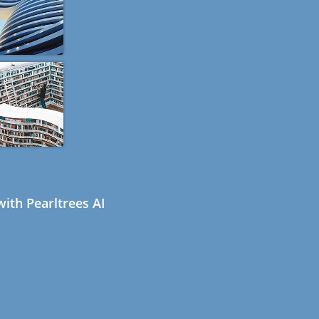
ith Pearltrees AI