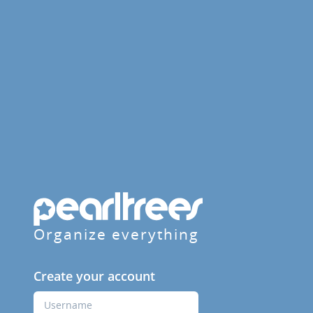
Organize everything
Create your account