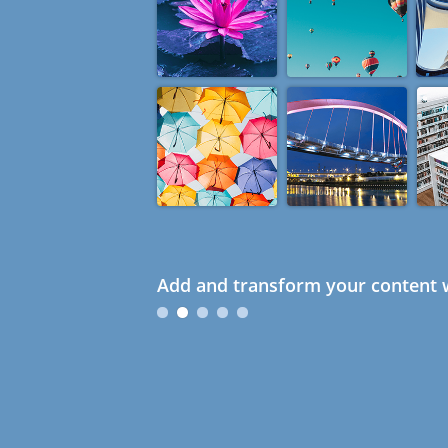
Add and transform your content w