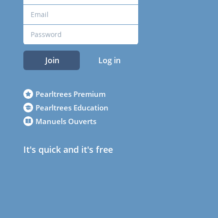
Join
Log in
Pearltrees Premium
Pearltrees Education
Manuels Ouverts
It's quick and it's free