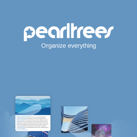
Organize everything