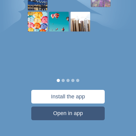
Install the app
Open in app