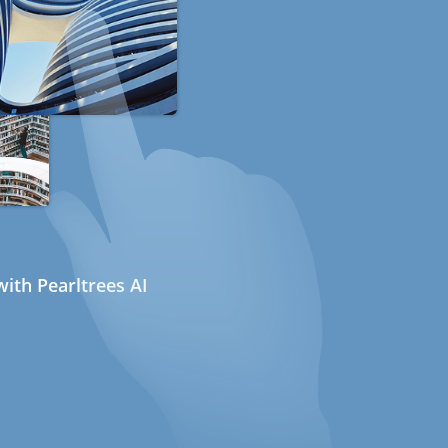
ith Pearltrees AI