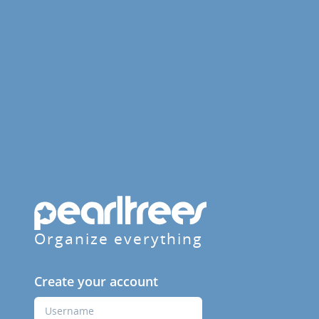
Organize everything
Create your account