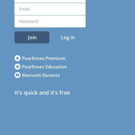
Join
Log in
Pearltrees Premium
Pearltrees Education
Manuels Ouverts
It's quick and it's free