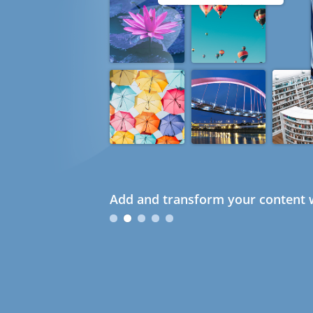
Add and transform your content w