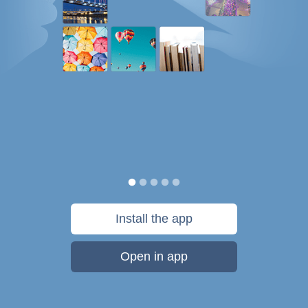
Install the app
Open in app