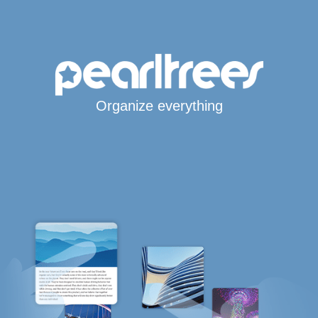
Organize everything