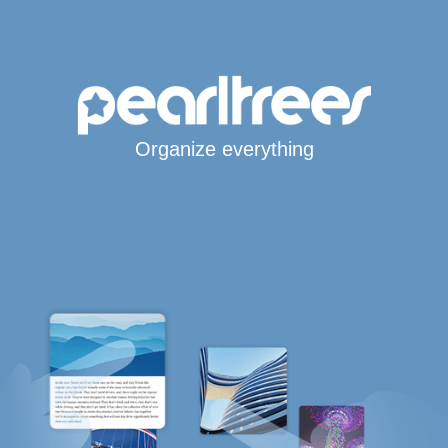
Organize everything