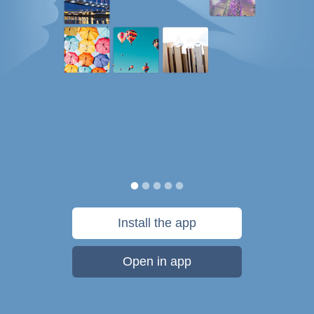
Install the app
Open in app