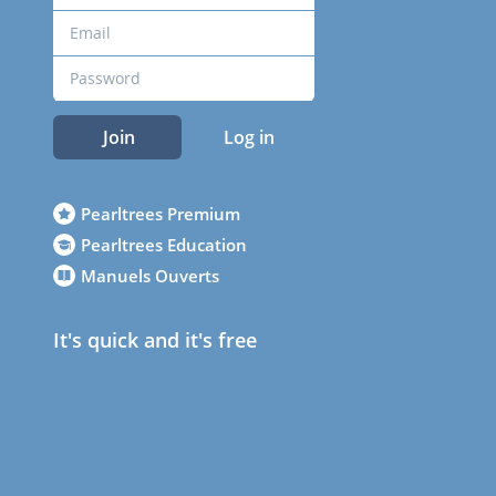
Join
Log in
Pearltrees Premium
Pearltrees Education
Manuels Ouverts
It's quick and it's free