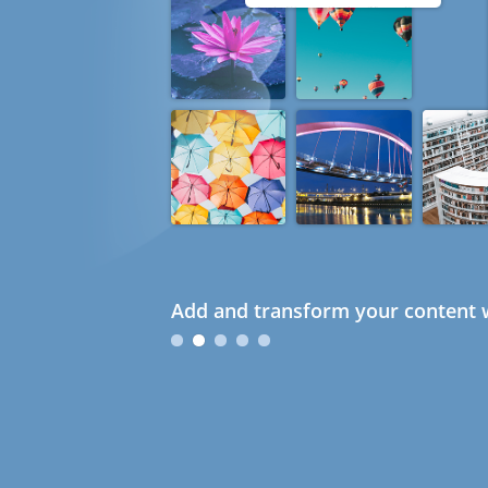
Add and transform your content w