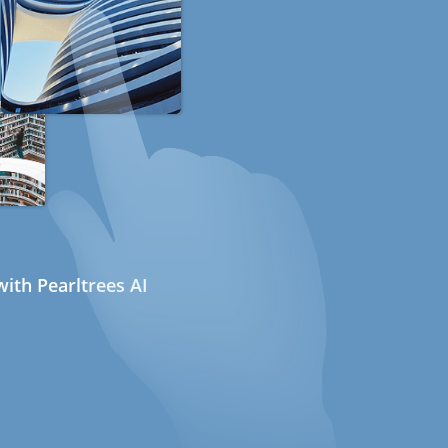
ith Pearltrees AI