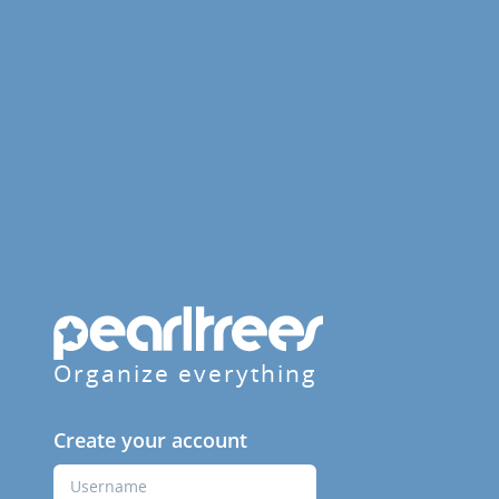
Organize everything
Create your account