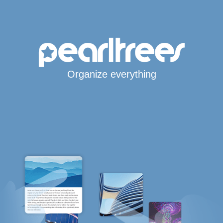
Organize everything