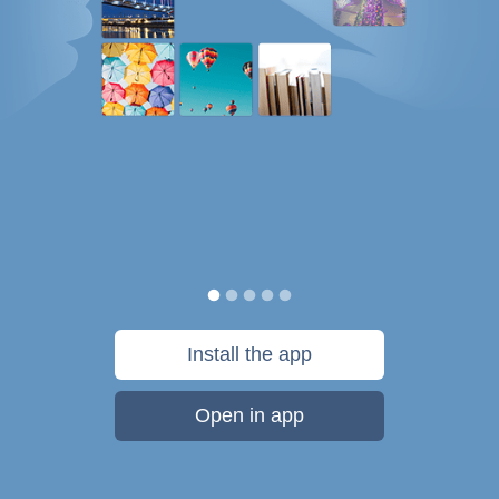
Install the app
Open in app