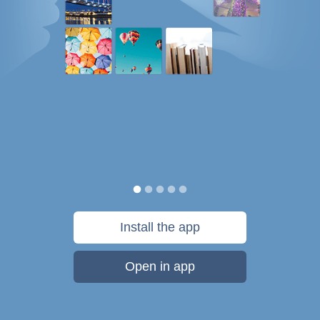
Install the app
Open in app