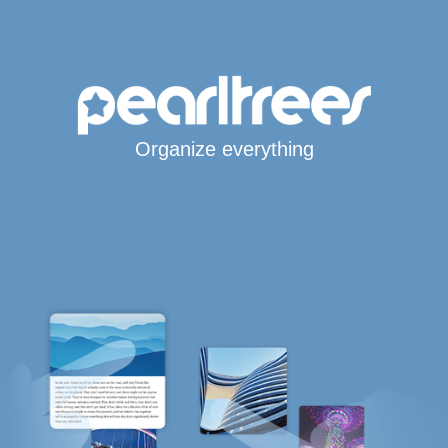
Organize everything